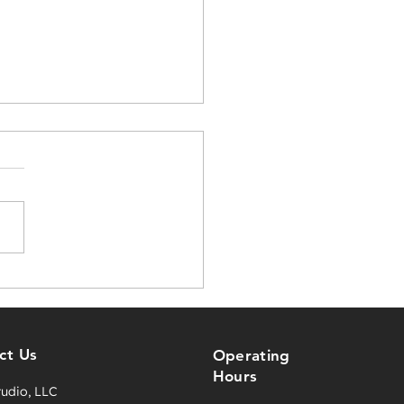
tive Content Solutions
Events, Screens, and
riences
ct Us
Operating
Hours
tudio, LLC