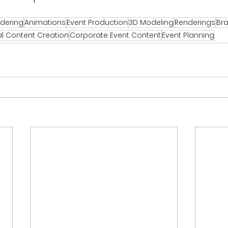
ndering
Animations
Event Production
3D Modeling
Renderings
Bra
al Content Creation
Corporate Event Content
Event Planning