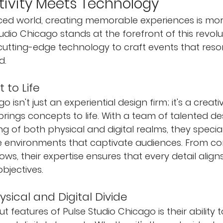
ivity Meets Technology
aced world, creating memorable experiences is mo
udio Chicago stands at the forefront of this revolu
th cutting-edge technology to craft events that res
d.
 to Life
 isn't just an experiential design firm; it's a creati
ings concepts to life. With a team of talented de
 of both physical and digital realms, they speciali
e environments that captivate audiences. From co
ws, their expertise ensures that every detail aligns
objectives.
ysical and Digital Divide
 features of Pulse Studio Chicago is their ability 