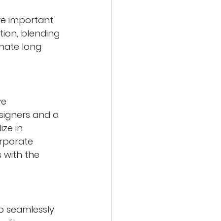
re important 
tion, blending 
onate long 
ve 
signers and a 
ze in 
rporate 
 with the 
to seamlessly 