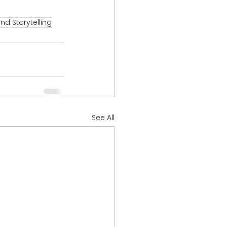
nd Storytelling
See All