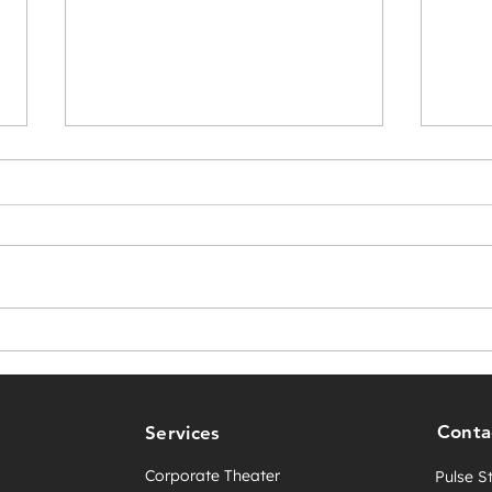
Score Big with Pulse
Crea
Studio’s New VR Basketball
for 
Game—Just in Time for the
Expe
NBA Playoffs!
Conta
Services
Corporate Theater
Pulse S