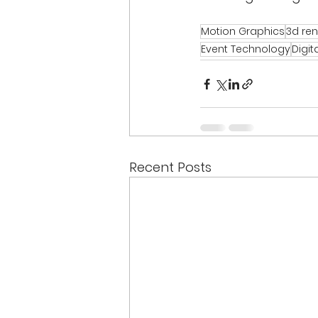
Motion Graphics
3d re
Event Technology
Digit
Recent Posts