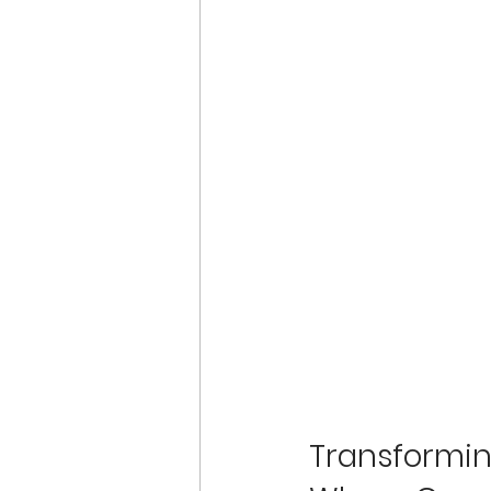
Transformin