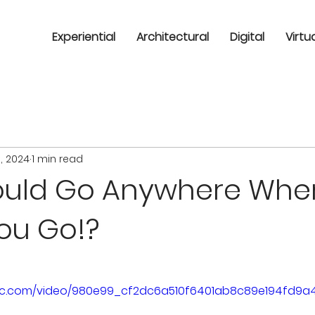
Experiential
Architectural
Digital
Virtu
1, 2024
1 min read
Could Go Anywhere Whe
ou Go!?
tatic.com/video/980e99_cf2dc6a510f6401ab8c89e194fd9