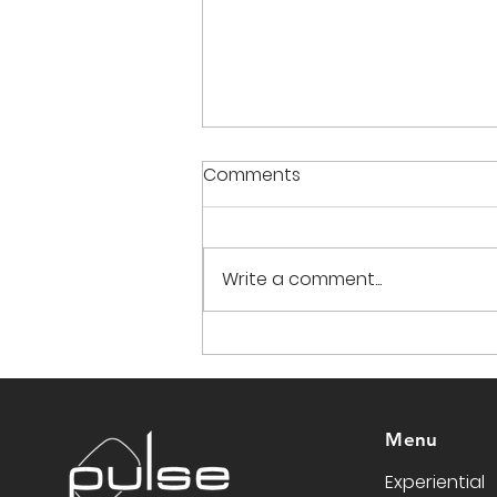
Comments
Write a comment...
Translating Brand Heritage
into Experience: Chevy at
the Country Music Festival
Menu
Experiential