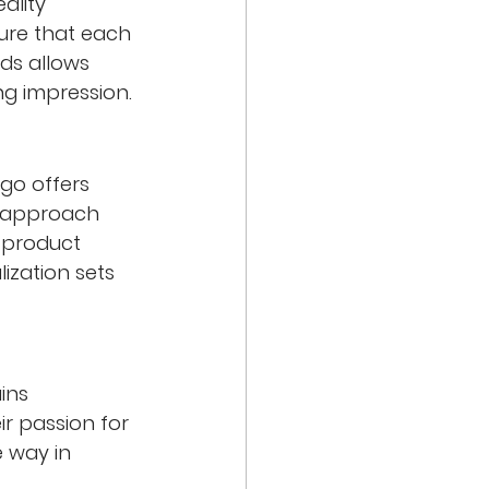
ality 
sure that each 
ds allows 
ng impression.
go offers 
e approach 
l product 
ization sets 
ins 
r passion for 
 way in 