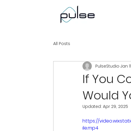
All Posts
PulseStudio
Jan 1
If You 
Would Y
Updated:
Apr 29, 2025
https://video.wixs
ile.mp4