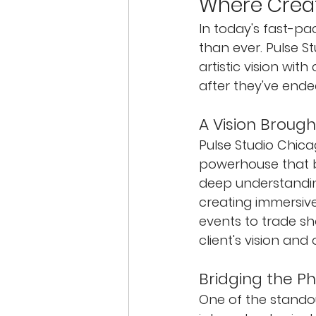
Where Creat
In today's fast-p
than ever. Pulse St
artistic vision wi
after they've ende
A Vision Brought
Pulse Studio Chicago
powerhouse that br
deep understanding
creating immersiv
events to trade sho
client's vision and 
Bridging the Ph
One of the standout