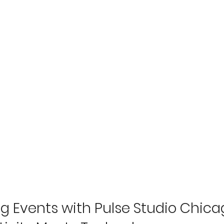
g Events with Pulse Studio Chicag