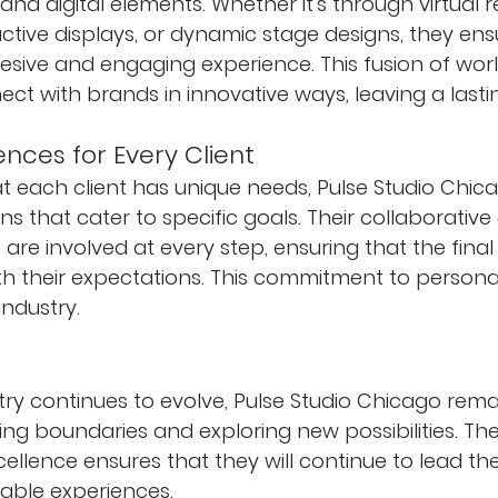
and digital elements. Whether it's through virtual re
active displays, or dynamic stage designs, they en
esive and engaging experience. This fusion of worl
ct with brands in innovative ways, leaving a lasti
ences for Every Client
 each client has unique needs, Pulse Studio Chica
ns that cater to specific goals. Their collaborativ
 are involved at every step, ensuring that the fina
ith their expectations. This commitment to personal
industry.
try continues to evolve, Pulse Studio Chicago rema
ng boundaries and exploring new possibilities. Thei
ellence ensures that they will continue to lead the
able experiences.