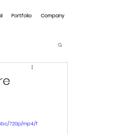
al
Portfolio
Company
re
a4bc/720p/mp4/f