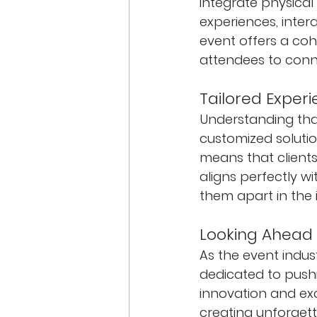
integrate physical 
experiences, inter
event offers a coh
attendees to conne
Tailored Experi
Understanding that
customized solutio
means that clients
aligns perfectly w
them apart in the 
Looking Ahead
As the event indus
dedicated to pushi
innovation and exc
creating unforgett