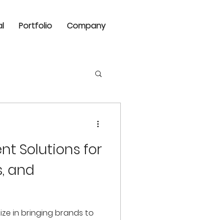
al
Portfolio
Company
nt Solutions for
s, and
lize in bringing brands to