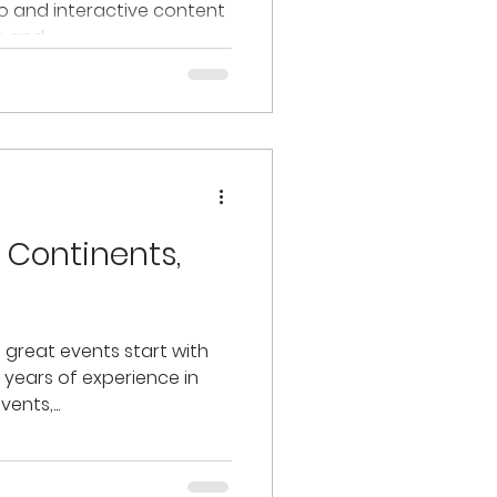
eo and interactive content
and...
 Continents,
e great events start with
8 years of experience in
ents,...