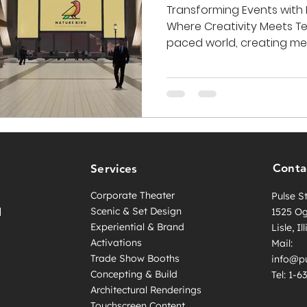
Transforming Events with 
Where Creativity Meets Te
paced world, creating mem
Conta
Services
Corporate Theater
Pulse S
l
Scenic & Set Design
1525 O
Experiential & Brand
Lisle, I
Activations
Mail:
Trade Show Booths
info@pu
Concepting & Build
Tel: 1-
Architectural Renderings
Touchscreen Content