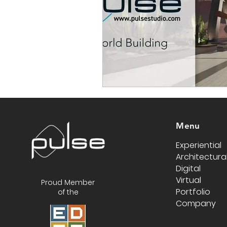
Menu
Experiential
Architectura
Digital
Virtual
Proud Member
Portfolio
of the
Company