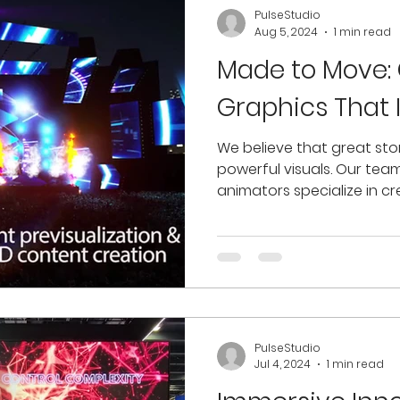
PulseStudio
Aug 5, 2024
1 min read
Made to Move:
Graphics That 
We believe that great stor
powerful visuals. Our tea
animators specialize in cr
PulseStudio
Jul 4, 2024
1 min read