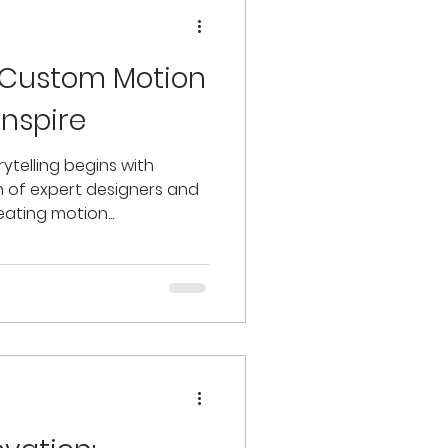
 Custom Motion
Inspire
ytelling begins with
m of expert designers and
eating motion...