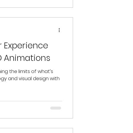
r Experience
ED Animations
ing the limits of what’s
ogy and visual design with