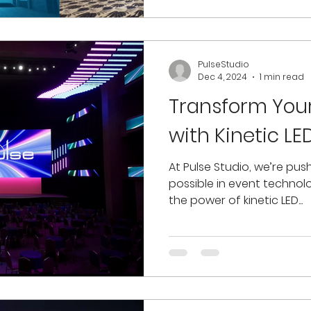
PulseStudio
Dec 4, 2024
1 min read
Transform You
with Kinetic L
At Pulse Studio, we’re push
possible in event technol
the power of kinetic LED...