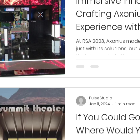
Immersive Inno
Crafting Axoni
Experience with
At RSA 2023, Axonius mad
just with its solutions, bu
that demanded attention. I
PulseStudio
Jan 11, 2024
1 min read
If You Could G
Where Would Y