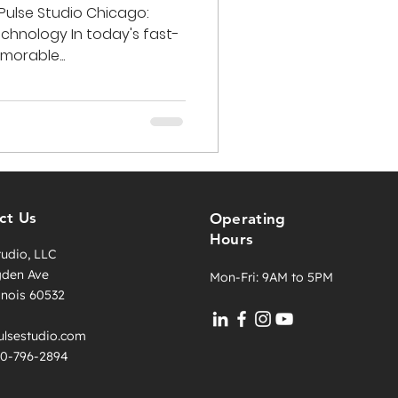
Pulse Studio Chicago:
chnology In today's fast-
orable...
ct Us
Operating
Hours
tudio, LLC
gden Ave
Mon-Fri: 9AM to 5PM
llinois 60532
lsestudio.com
630-796-2894