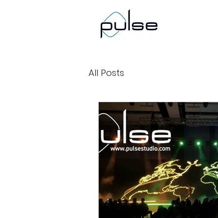
All Posts