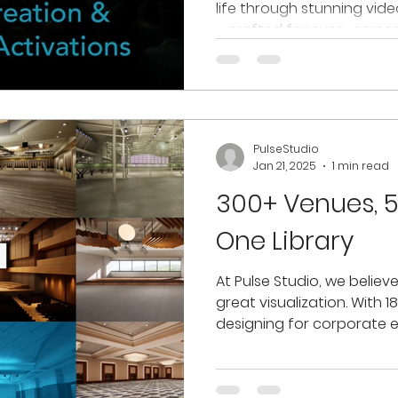
life through stunning vid
—crafted for every screen 
PulseStudio
Jan 21, 2025
1 min read
300+ Venues, 5
One Library
At Pulse Studio, we believ
great visualization. With 1
designing for corporate ev