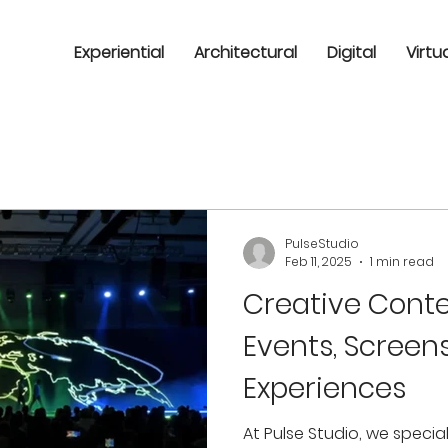
Experiential
Architectural
Digital
Virtu
PulseStudio
Feb 11, 2025
1 min read
Creative Conte
Events, Screen
Experiences
At Pulse Studio, we specia