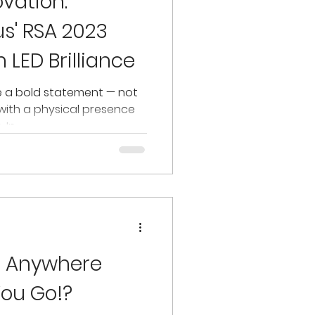
vation:
us' RSA 2023
 LED Brilliance
e a bold statement — not
t with a physical presence
n...
o Anywhere
ou Go!?