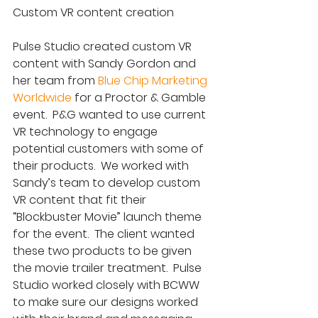
Custom VR content creation
Pulse Studio created custom VR 
content with Sandy Gordon and 
her team from 
Blue Chip Marketing 
Worldwide
 for a Proctor & Gamble 
event.  P&G wanted to use current 
VR technology to engage 
potential customers with some of 
their products.  We worked with 
Sandy’s team to develop custom 
VR content that fit their 
“Blockbuster Movie” launch theme 
for the event.  The client wanted 
these two products to be given 
the movie trailer treatment.  Pulse 
Studio worked closely with BCWW 
to make sure our designs worked 