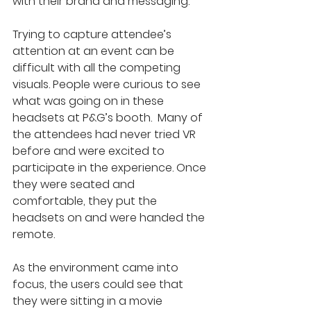
with their brand and messaging.
Trying to capture attendee’s 
attention at an event can be 
difficult with all the competing 
visuals. People were curious to see 
what was going on in these 
headsets at P&G’s booth.  Many of 
the attendees had never tried VR 
before and were excited to 
participate in the experience. Once 
they were seated and 
comfortable, they put the 
headsets on and were handed the 
remote.
As the environment came into 
focus, the users could see that 
they were sitting in a movie 