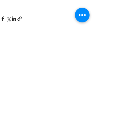
See All
Recent Posts