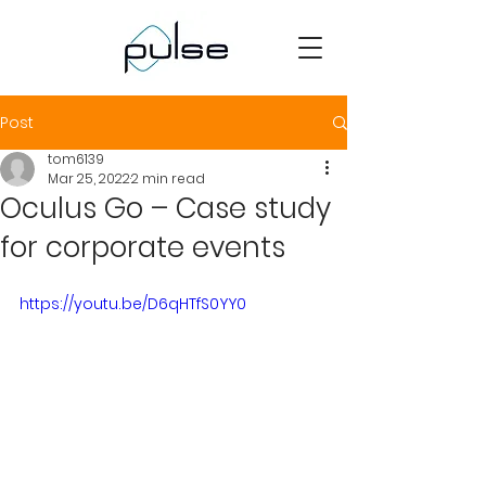
Post
tom6139
Mar 25, 2022
2 min read
Oculus Go – Case study
for corporate events
https://youtu.be/D6qHTfS0YY0