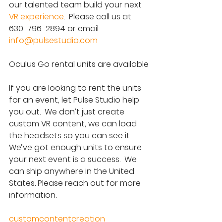
our talented team build your next 
VR experience
.  Please call us at 
630-796-2894 or email 
info@pulsestudio.com
Oculus Go rental units are available
If you are looking to rent the units 
for an event, let Pulse Studio help 
you out.  We don’t just create 
custom VR content, we can load 
the headsets so you can see it .  
We’ve got enough units to ensure 
your next event is a success.  We 
can ship anywhere in the United 
States. Please reach out for more 
information.
customcontentcreation