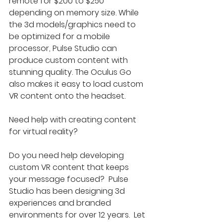
remote for $200 to $250 
depending on memory size. While 
the 3d models/graphics need to 
be optimized for a mobile 
processor, Pulse Studio can 
produce custom content with 
stunning quality. The Oculus Go 
also makes it easy to load custom 
VR content onto the headset.
Need help with creating content 
for virtual reality?
Do you need help developing 
custom VR content that keeps 
your message focused?  Pulse 
Studio has been designing 3d 
experiences and branded 
environments for over 12 years.  Let 