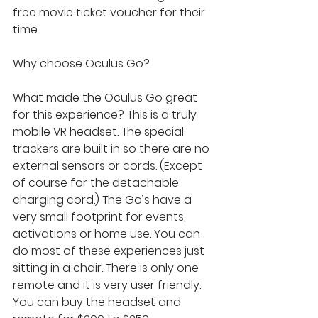
free movie ticket voucher for their 
time.
Why choose Oculus Go?
What made the Oculus Go great 
for this experience? This is a truly 
mobile VR headset. The special 
trackers are built in so there are no 
external sensors or cords. (Except 
of course for the detachable 
charging cord.) The Go’s have a 
very small footprint for events, 
activations or home use. You can 
do most of these experiences just 
sitting in a chair. There is only one 
remote and it is very user friendly. 
You can buy the headset and 