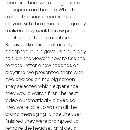
theater.  There was a large bucket 
of popcorn in their lap. While the 
rest of the scene loaded, users 
played with the remote and quickly 
realized they could throw popcorn 
at other audience members. 
Behavior like this is not usually 
accepted, but it gave us a fun way 
to train the viewers how to use the 
remote.  After a few seconds of 
playtime, we presented them with 
two choices on the big screen. 
They selected which experience 
they would watch first. The next 
video automatically played so 
they were able to watch all the 
brand messaging.  Once the user 
finished they were prompted to 
remove the headset and get a 