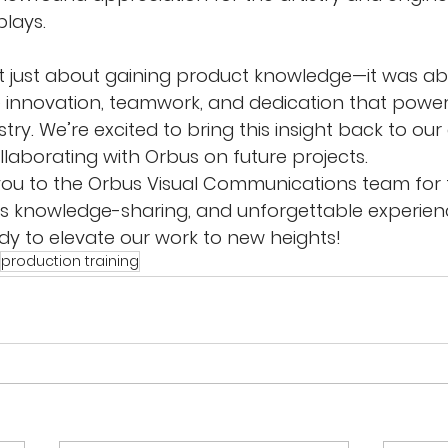
plays.
’t just about gaining product knowledge—it was ab
 innovation, teamwork, and dedication that power
stry. We’re excited to bring this insight back to our
llaborating with Orbus on future projects.
 you to the Orbus Visual Communications team for
 knowledge-sharing, and unforgettable experienc
y to elevate our work to new heights!
production training