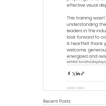
effective visual dis
This training wasn
understanding the
leaders in the indu
look forward to co
A heartfelt thank
welcome, generous
energized and read
exhibit booths
displays
Recent Posts