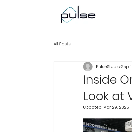
All Posts
PulseStudio
Sep 1
Inside O
Look at 
Updated:
Apr 29, 2025