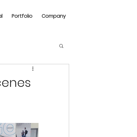
al
Portfolio
Company
cenes