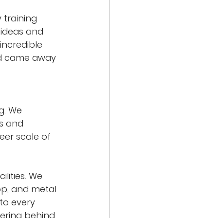
 training 
 ideas and 
incredible 
nd came away 
g. We 
s and 
eer scale of 
lities. We 
op, and metal 
to every 
ering behind 