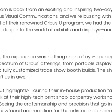
eam is back from an exciting and inspiring two-day
us Visual Communications, and we’re buzzing with
t of their renowned Orbus U program, we had the 
ve deep into the world of exhibits and displays—a
sh, the experience was nothing short of eye-openin
spectrum of Orbus' offerings, from portable display
o fully customized trade show booth builds. The sh
eft us in awe.
 highlights? Touring their in-house production faci
ok at their high-tech print shop, carpentry worksh
 Seeing the craftsmanship and precision that go in
newfound appreciation for the artistry and engine