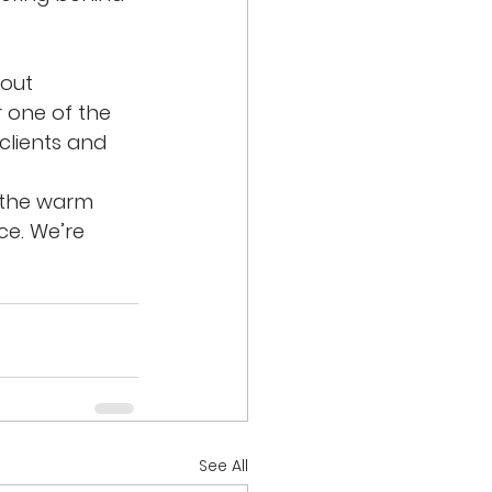
out 
 one of the 
 clients and 
 the warm 
e. We’re 
See All