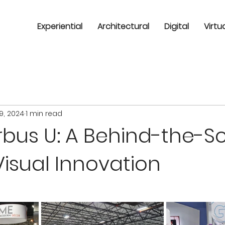
Experiential
Architectural
Digital
Virtu
9, 2024
1 min read
rbus U: A Behind-the-S
Visual Innovation