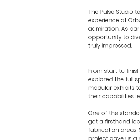
The Pulse Studio t
experience at Orb
admiration. As par
opportunity to di
truly impressed.
From start to fini
explored the full 
modular exhibits t
their capabilities l
One of the standout
got a firsthand lo
fabrication areas.
project gave us a 