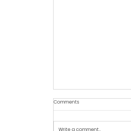
Comments
Write a comment...