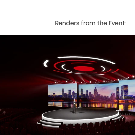
Renders from the Event: