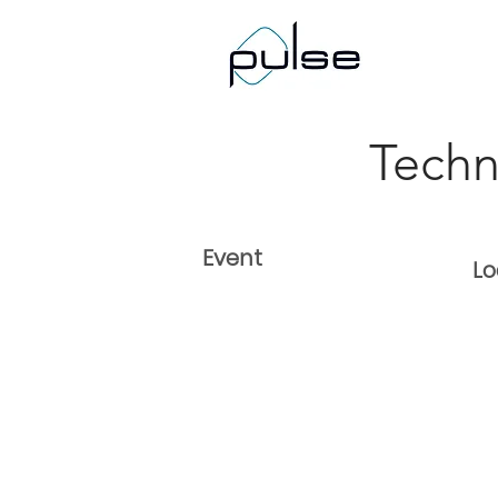
< Back
Tech
Event
Lo