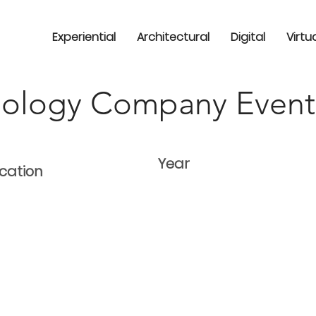
Experiential
Architectural
Digital
Virtu
nology Company Event
Year
cation