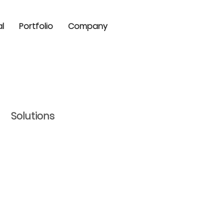
al
Portfolio
Company
Solutions