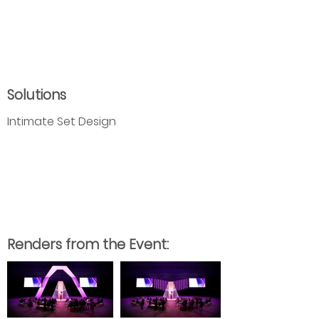
Solutions
Intimate Set Design
Renders from the Event: