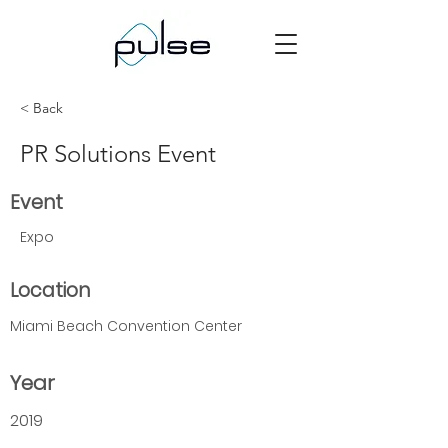
< Back
PR Solutions Event
Event
Expo
Location
Miami Beach Convention Center
Year
2019