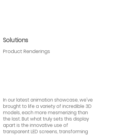
Solutions
Product Renderings
In our latest animation showcase, we've
brought to life a variety of incredible 3D
models, each more mesmerizing than
the last. But what truly sets this display
apart is the innovative use of
transparent LED screens, transforming