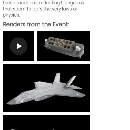
these models into floating holograms
that seem to defy the very laws of
physics.
Renders from the Event: