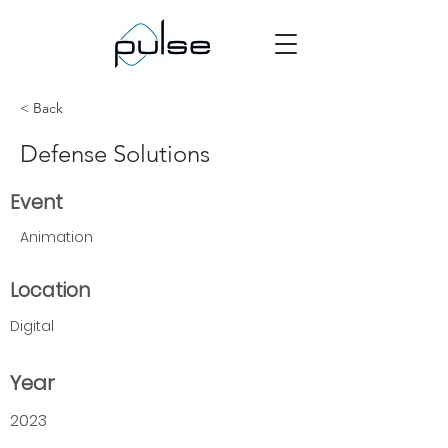
< Back
Defense Solutions
Event
Animation
Location
Digital
Year
2023