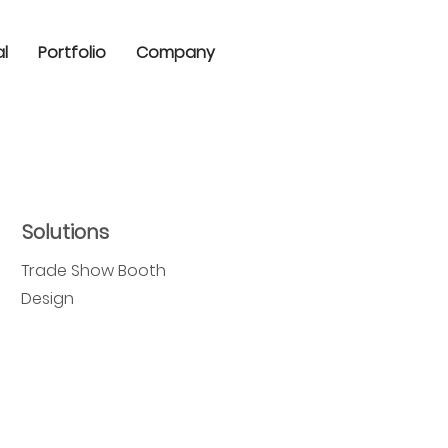
al
Portfolio
Company
Solutions
Trade Show Booth
Design