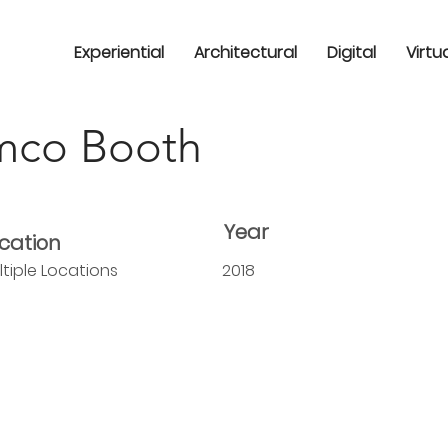
Experiential
Architectural
Digital
Virtu
co Booth
Year
cation
ltiple Locations
2018