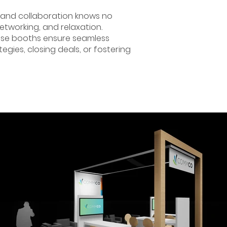
 and collaboration knows no
etworking, and relaxation.
hese booths ensure seamless
egies, closing deals, or fostering