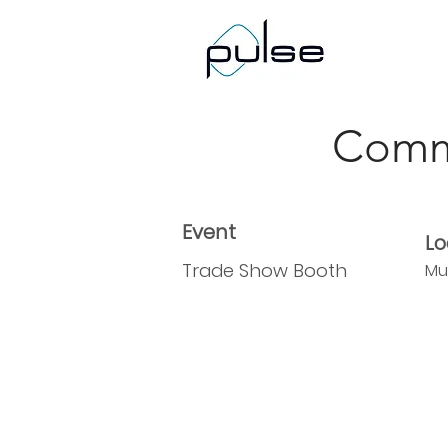
< Back
Comm
Event
Lo
Trade Show Booth
Mu