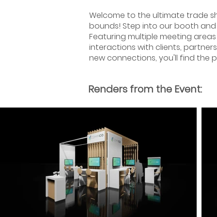
Welcome to the ultimate trade s
bounds! Step into our booth and 
Featuring multiple meeting areas
interactions with clients, partner
new connections, you'll find the 
Renders from the Event: