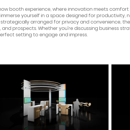
how booth experience, where innovation meets comfort
immerse yourself in a space designed for productivity, n
 strategically arranged for privacy and convenience, t
s, and prospects. Whether you're discussing business strat
perfect setting to engage and impress.