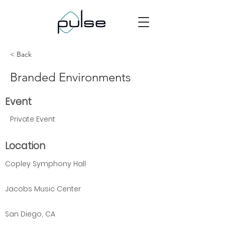
< Back
Branded Environments
Event
Private Event
Location
Copley Symphony Hall
Jacobs Music Center
San Diego, CA