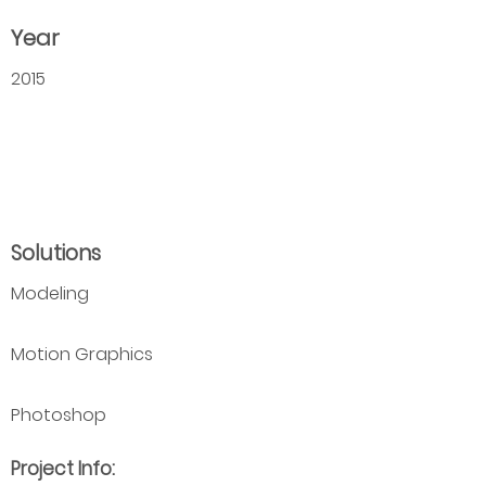
Year
2015
Solutions
Modeling
Motion Graphics
Photoshop
Project Info: