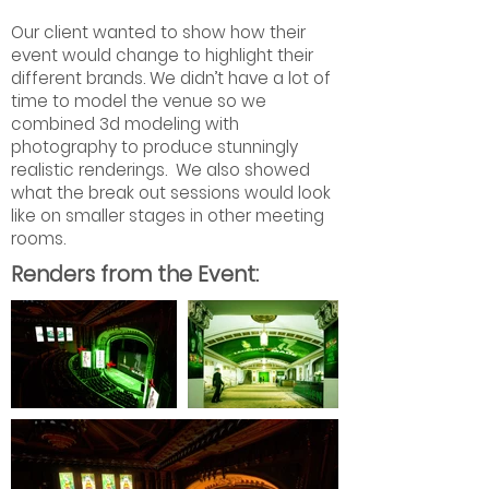
Our client wanted to show how their
event would change to highlight their
different brands. We didn’t have a lot of
time to model the venue so we
combined 3d modeling with
photography to produce stunningly
realistic renderings. We also showed
what the break out sessions would look
like on smaller stages in other meeting
rooms.
Renders from the Event: