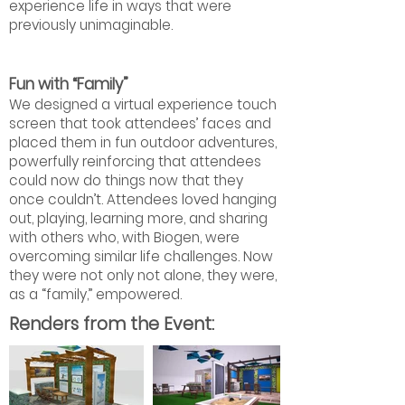
experience life in ways that were
previously unimaginable.
Fun with “Family”
We designed a virtual experience touch
screen that took attendees’ faces and
placed them in fun outdoor adventures,
powerfully reinforcing that attendees
could now do things now that they
once couldn’t. Attendees loved hanging
out, playing, learning more, and sharing
with others who, with Biogen, were
overcoming similar life challenges. Now
they were not only not alone, they were,
as a “family,” empowered.
Renders from the Event: