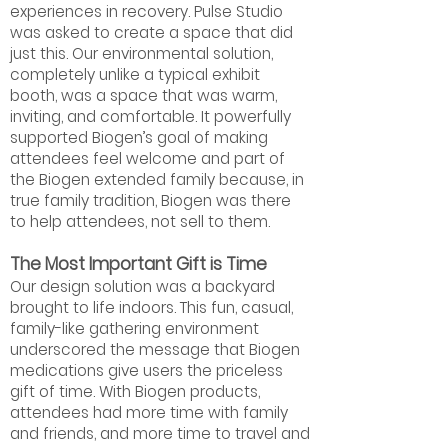
experiences in recovery. Pulse Studio
was asked to create a space that did
just this. Our environmental solution,
completely unlike a typical exhibit
booth, was a space that was warm,
inviting, and comfortable. It powerfully
supported Biogen’s goal of making
attendees feel welcome and part of
the Biogen extended family because, in
true family tradition, Biogen was there
to help attendees, not sell to them.
The Most Important Gift is Time
Our design solution was a backyard
brought to life indoors. This fun, casual,
family-like gathering environment
underscored the message that Biogen
medications give users the priceless
gift of time. With Biogen products,
attendees had more time with family
and friends, and more time to travel and