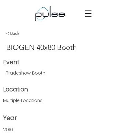
< Back
BIOGEN 40x80 Booth
Event
Tradeshow Booth
Location
Multiple Locations
Year
2016