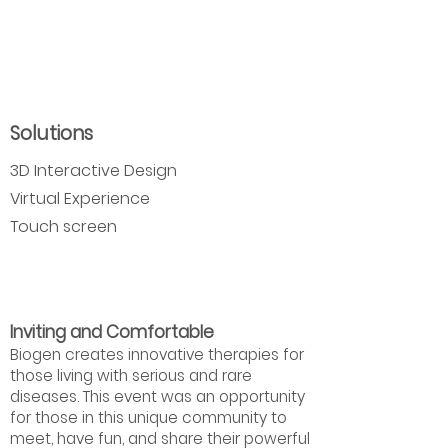
Solutions
3D Interactive Design
Virtual Experience
Touch screen
Inviting and Comfortable
Biogen creates innovative therapies for
those living with serious and rare
diseases. This event was an opportunity
for those in this unique community to
meet, have fun, and share their powerful