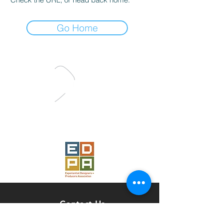
Go Home
Proud Member
of the
Contact Us
Pulse Studio, LLC