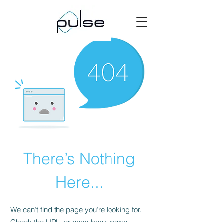
There’s Nothing
Here...
We can’t find the page you’re looking for.
Check the URL, or head back home.