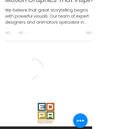
We believe that great storytelling begins
with powerful visuals. Our team of expert
designers and animators specialize in
creating motion...
Proud Member
of the