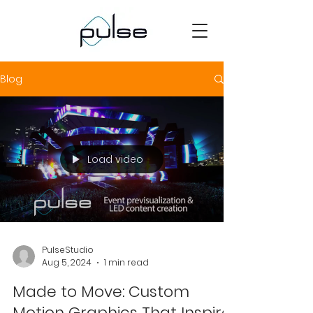
Blog
Load video
PulseStudio
Aug 5, 2024
1 min read
Made to Move: Custom
Motion Graphics That Inspire