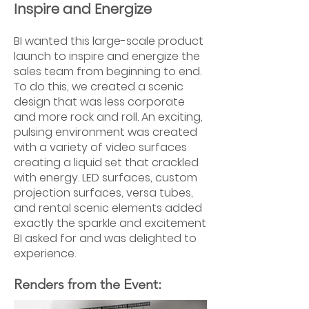
Inspire and Energize
BI wanted this large-scale product
launch to inspire and energize the
sales team from beginning to end.
To do this, we created a scenic
design that was less corporate
and more rock and roll. An exciting,
pulsing environment was created
with a variety of video surfaces
creating a liquid set that crackled
with energy. LED surfaces, custom
projection surfaces, versa tubes,
and rental scenic elements added
exactly the sparkle and excitement
BI asked for and was delighted to
experience.
Renders from the Event: