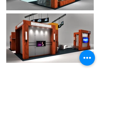
Proud Member
of the