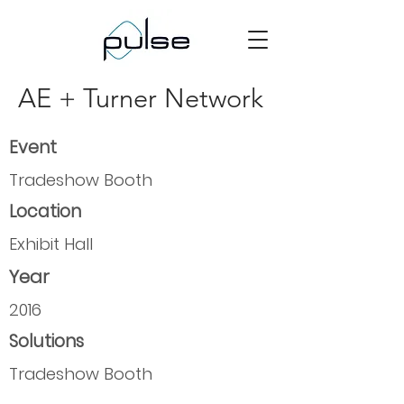
AE + Turner Network
Event
Tradeshow Booth
Location
Exhibit Hall
Year
2016
Solutions
Tradeshow Booth