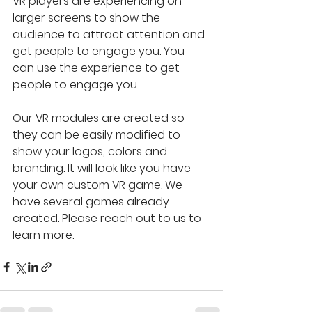
VR players are experiencing on 
larger screens to show the 
audience to attract attention and 
get people to engage you. You 
can use the experience to get 
people to engage you.
Our VR modules are created so 
they can be easily modified to 
show your logos, colors and 
branding. It will look like you have 
your own custom VR game. We 
have several games already 
created. Please reach out to us to 
learn more.