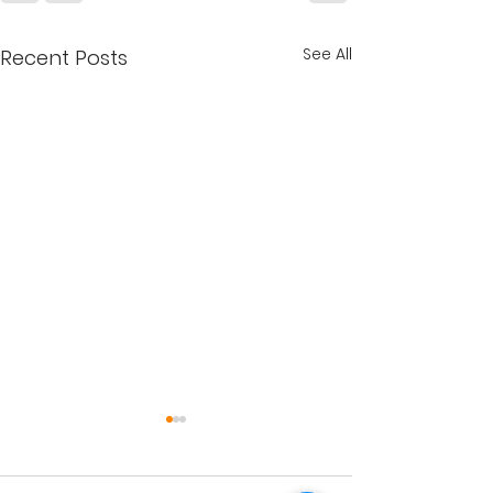
See All
Recent Posts