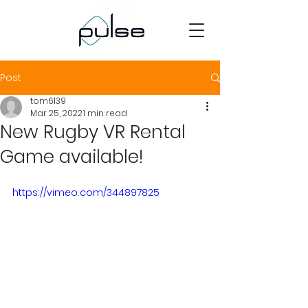
Post
tom6139
Mar 25, 2022
1 min read
New Rugby VR Rental
Game available!
https://vimeo.com/344897825