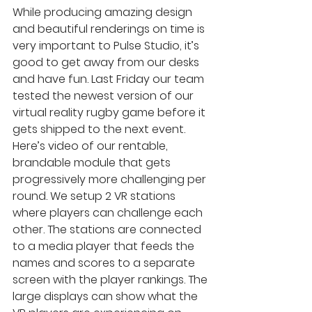
While producing amazing design 
and beautiful renderings on time is 
very important to Pulse Studio, it’s 
good to get away from our desks 
and have fun. Last Friday our team 
tested the newest version of our 
virtual reality rugby game before it 
gets shipped to the next event. 
Here’s video of our rentable, 
brandable module that gets 
progressively more challenging per 
round. We setup 2 VR stations 
where players can challenge each 
other. The stations are connected 
to a media player that feeds the 
names and scores to a separate 
screen with the player rankings. The 
large displays can show what the 